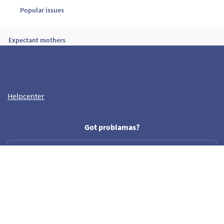
Popular issues
Expectant mothers
My card has been charged but I don’t have a booking confirmation
Helpcenter
Product scoring
Got problamas?
Need our help?
Helpdesk
help@crazyllama.com
Follow us