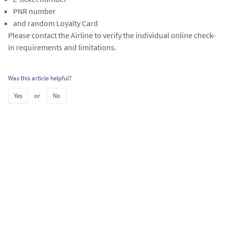
PNR number
and random Loyalty Card
Please contact the Airline to verify the individual online check-
in requirements and limitations.
Was this article helpful?
or
Yes
No