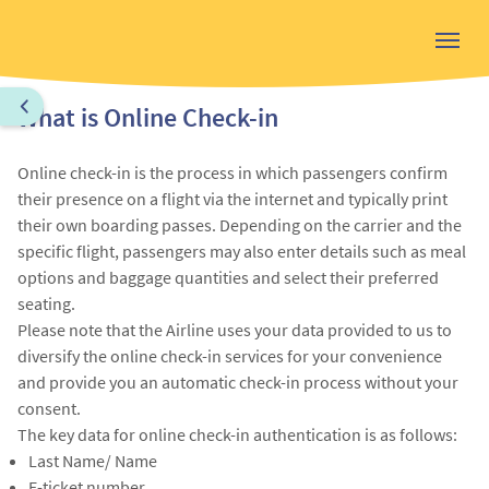
What is Online Check-in
Online check-in is the process in which passengers confirm
their presence on a flight via the internet and typically print
their own boarding passes. Depending on the carrier and the
specific flight, passengers may also enter details such as meal
options and baggage quantities and select their preferred
seating.
Please note that the Airline uses your data provided to us to
diversify the online check-in services for your convenience
and provide you an automatic check-in process without your
consent.
The key data for online check-in authentication is as follows:
Last Name/ Name
E-ticket number